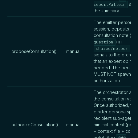
sect
reportPattern
the summary
The emitter persona, 
session, deposits a
consultation note (
n
) in
question
an
shared/notes/
proposeConsultation()
manual
signals to the orchest
that an expert opinion
needed. The person
MUST NOT spawn be
authorization
The orchestrator auth
the consultation verbal
Once authorized, the
emitter persona spaw
recipient sub-agent w
authorizeConsultation()
manual
minimal context (perso
+ context file + consu
note). See
###