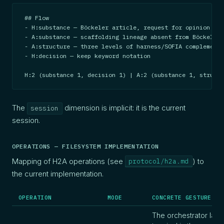
## Flow

- H:substance — Böckeler article, request for opinion

- A:substance — scaffolding lineage absent from Böckeler

- A:structure — three levels of harness/SOFIA complementa
- H:decision — keep keyword notation

H:2 (substance 1, decision 1) | A:2 (substance 1, structu
The
dimension is implicit: it is the current
session
session.
OPERATIONS — FILESYSTEM IMPLEMENTATION
Mapping of H2A operations (see
) to
protocol/h2a.md
the current implementation.
OPERATION
MODE
CONCRETE GESTURE
The orchestrator lau