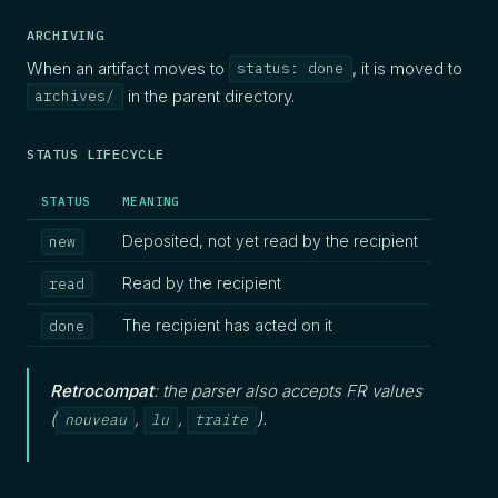
ARCHIVING
When an artifact moves to
, it is moved to
status: done
in the parent directory.
archives/
STATUS LIFECYCLE
STATUS
MEANING
Deposited, not yet read by the recipient
new
Read by the recipient
read
The recipient has acted on it
done
Retrocompat
: the parser also accepts FR values
(
,
,
).
nouveau
lu
traite