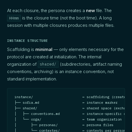
At each closure, the persona creates a
new
file. The
is the closure time (not the boot time). A long
HHmm
session with multiple closures produces multiple files.
INSTANCE STRUCTURE
Scaffolding is
minimal
— only elements necessary for the
protocol are created at initialization. The internal
organization of
(subdirectories, artifact naming
shared/
conventions, archiving) is an instance convention, not
standard implementation.
instance/                        ← scaffolding (create-in
├── sofia.md                     ← instance marker

├── shared/                      ← shared space (exchange
│   ├── conventions.md           ← instance-specific conv
│   └── orga/                    ← team organization

│       ├── personas/            ← persona files

│       └── contextes/           ← contexts per persona-p