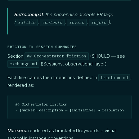
Retrocompat
: the parser also accepts FR tags
(
,
,
,
).
ratifie
conteste
revise
rejete
FRICTION IN SESSION SUMMARIES
Section
(SHOULD — see
## Orchestrator friction
§Sessions, observational layer).
exchange.md
Each line carries the dimensions defined in
,
friction.md
rendered as:
## Orchestrator friction

- [marker] description — [initiative] → resolution
Markers
: rendered as bracketed keywords + visual
symbol in instance conventions.