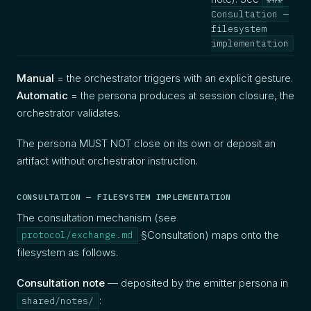
Consultation —
filesystem
be
implementation
Manual
= the orchestrator triggers with an explicit gesture.
Automatic
= the persona produces at session closure, the
orchestrator validates.
The persona MUST NOT close on its own or deposit an
artifact without orchestrator instruction.
CONSULTATION — FILESYSTEM IMPLEMENTATION
The consultation mechanism (see
§Consultation) maps onto the
protocol/exchange.md
filesystem as follows.
Consultation note
— deposited by the emitter persona in
:
shared/notes/