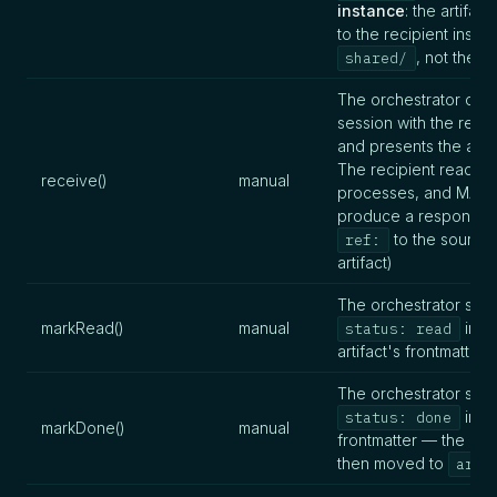
instance
: the artifac
to the recipient insta
, not the em
shared/
The orchestrator ope
session with the recip
and presents the artif
The recipient reads,
receive()
manual
processes, and MAY
produce a response (
to the source
ref:
artifact)
The orchestrator sets
markRead()
manual
in th
status: read
artifact's frontmatter
The orchestrator sets
in th
status: done
markDone()
manual
frontmatter — the artif
then moved to
arch