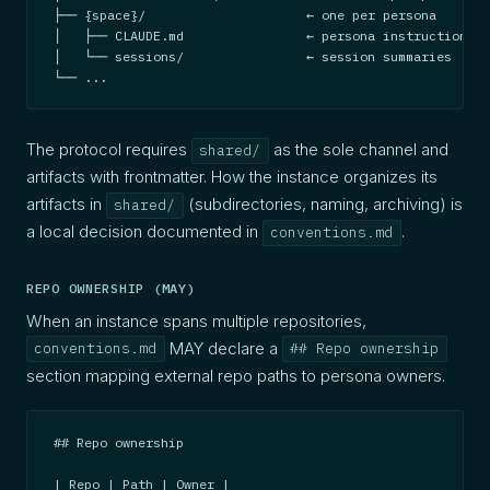
├── {space}/                     ← one per persona

│   ├── CLAUDE.md                ← persona instructions (
│   └── sessions/                ← session summaries

└── ...
The protocol requires
as the sole channel and
shared/
artifacts with frontmatter. How the instance organizes its
artifacts in
(subdirectories, naming, archiving) is
shared/
a local decision documented in
.
conventions.md
REPO OWNERSHIP (MAY)
When an instance spans multiple repositories,
MAY declare a
conventions.md
## Repo ownership
section mapping external repo paths to persona owners.
## Repo ownership

| Repo | Path | Owner |
