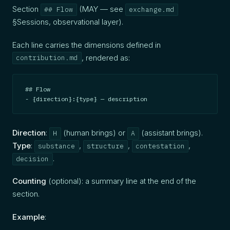
Section
(MAY — see
## Flow
exchange.md
§Sessions, observational layer).
Each line carries the dimensions defined in
, rendered as:
contribution.md
## Flow

- {direction}:{type} — description
Direction
:
(human brings) or
(assistant brings).
H
A
Type
:
,
,
,
substance
structure
contestation
.
decision
Counting
(optional): a summary line at the end of the
section.
Example
: