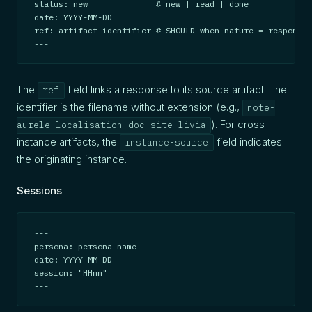
status: new              # new | read | done

date: YYYY-MM-DD

ref: artifact-identifier # SHOULD when nature = response

---
The
field links a response to its source artifact. The
ref
identifier is the filename without extension (e.g.,
note-
). For cross-
aurele-localisation-doc-site-livia
instance artifacts, the
field indicates
instance-source
the originating instance.
Sessions
:
---

persona: persona-name

date: YYYY-MM-DD

session: "HHmm"

---