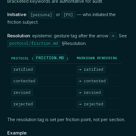
Bracketed keywords are authoritative for audit.
Initiative
:
or
— who initiated the
[persona]
[PO]
friction subject.
Resolution
: epistemic gesture tag after the arrow
. See
→
§Resolution.
protocol/friction.md
FRICTION.MD
MARKDOWN RENDERING
PROTOCOL (
)
ratified
→ ratified
contested
→ contested
revised
→ revised
rejected
→ rejected
The resolution tag is set per friction point, not per section.
Example
: