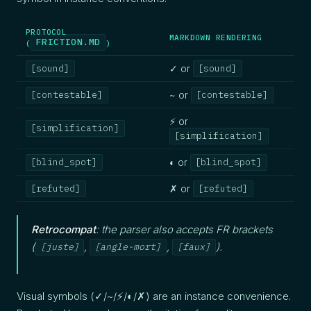
PROTOCOL
MARKDOWN RENDERING
FRICTION.MD
(
)
✓ or
[sound]
[sound]
~ or
[contestable]
[contestable]
⚡ or
[simplification]
[simplification]
◐ or
[blind_spot]
[blind_spot]
✗ or
[refuted]
[refuted]
Retrocompat
: the parser also accepts FR brackets
(
,
,
).
[juste]
[angle-mort]
[faux]
Visual symbols (✓/~/⚡/◐/✗) are an instance convenience.