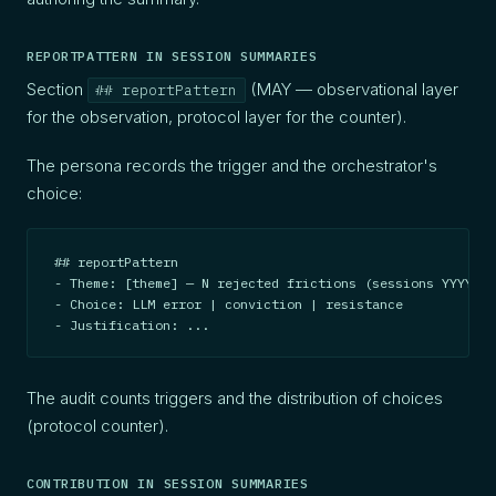
REPORTPATTERN IN SESSION SUMMARIES
Section
(MAY — observational layer
## reportPattern
for the observation, protocol layer for the counter).
The persona records the trigger and the orchestrator's
choice:
## reportPattern

- Theme: [theme] — N rejected frictions (sessions YYYY-MM
- Choice: LLM error | conviction | resistance

- Justification: ...
The audit counts triggers and the distribution of choices
(protocol counter).
CONTRIBUTION IN SESSION SUMMARIES