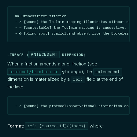
## Orchestrator friction

- ✓ [sound] the Toulmin mapping illuminates without const
- ~ [contestable] the Toulmin mapping is suggestive, not 
- ◐ [blind_spot] scaffolding absent from the Böckeler re
ANTECEDENT
LINEAGE (
DIMENSION)
When a friction amends a prior friction (see
§Lineage), the
protocol/friction.md
antecedent
dimension is materialized by a
field at the end of
ref:
the line:
- ✓ [sound] the protocol/observational distinction covers
Format
:
where:
ref: {source-id}/{index}