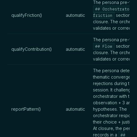
The persona pre-fills
## Orchestrator
qualifyFriction()
automatic
section at
friction
closure. The orchestr
validates or corrects
The persona pre-fills
section at
## Flow
qualifyContribution()
automatic
closure. The orchestr
validates or corrects
The persona detects 
thematic convergenc
rejections during the
session. It challenges
orchestrator with the
observation + 3 argu
reportPattern()
automatic
hypotheses. The
orchestrator responds
their choice + justifica
At closure, the perso
records in a
##