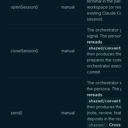
terminal in the person
openSession()
manual
workspace (or resum
existing Claude Code
session)
The orchestrator give
signal. The persona
rereads
shared/convention
closeSession()
manual
then produces the su
prepares the commit.
orchestrator executes
commit
The orchestrator instr
the persona. The per
rereads
shared/convention
then produces the art
send()
manual
(note, review, feature
deposits in the recipi
.
Cross-
shared/