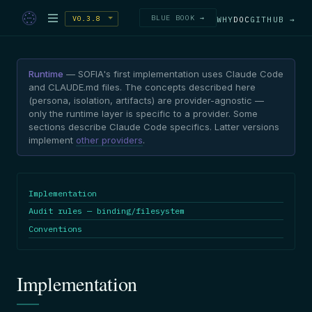
BLUE BOOK →
V0.3.8
WHY
DOC
GITHUB →
Runtime
— SOFIA's first implementation uses Claude Code
and CLAUDE.md files. The concepts described here
(persona, isolation, artifacts) are provider-agnostic —
only the runtime layer is specific to a provider. Some
sections describe Claude Code specifics. Latter versions
implement
other providers
.
Implementation
Audit rules — binding/filesystem
Conventions
Implementation