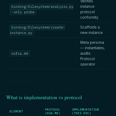
Verifies
instance
binding/filesystem/analysis.py
protocol
--only probe
conformity
Scaffolds a
binding/filesystem/create-
new instance
instance.py
Meta persona
— instantiates,
audits.
sofia.md
Protocol
operator
What is implementation vs protocol
PROTOCOL
IMPLEMENTATION
ELEMENT
(H2A.MD)
(THIS DOC)