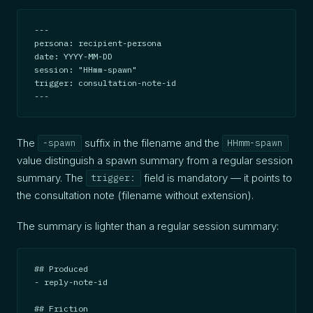
---

persona: recipient-persona

date: YYYY-MM-DD

session: "HHmm-spawn"

trigger: consultation-note-id

---
The
suffix in the filename and the
-spawn
HHmm-spawn
value distinguish a spawn summary from a regular session
summary. The
field is mandatory — it points to
trigger:
the consultation note (filename without extension).
The summary is lighter than a regular session summary:
## Produced

- reply-note-id

## Friction
