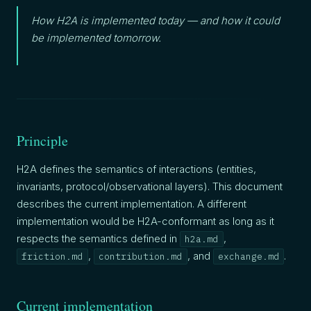
How H2A is implemented today — and how it could
be implemented tomorrow.
Principle
H2A defines the semantics of interactions (entities,
invariants, protocol/observational layers). This document
describes the current implementation. A different
implementation would be H2A-conformant as long as it
respects the semantics defined in
,
h2a.md
,
, and
.
friction.md
contribution.md
exchange.md
Current implementation