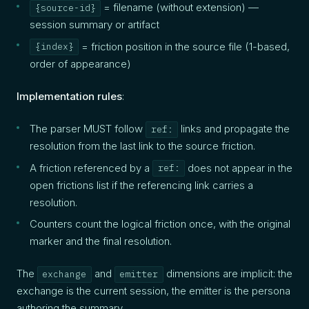
= filename (without extension) —
{source-id}
session summary or artifact
= friction position in the source file (1-based,
{index}
order of appearance)
Implementation rules
:
The parser MUST follow
links and propagate the
ref:
resolution from the last link to the source friction.
A friction referenced by a
does not appear in the
ref:
open frictions list if the referencing link carries a
resolution.
Counters count the logical friction once, with the original
marker and the final resolution.
The
and
dimensions are implicit: the
exchange
emitter
exchange is the current session, the emitter is the persona
authoring the summary.