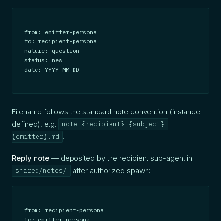
---

from: emitter-persona

to: recipient-persona

nature: question

status: new

date: YYYY-MM-DD

---
Filename follows the standard note convention (instance-
defined), e.g.
note-{recipient}-{subject}-
.
{emitter}.md
Reply note
— deposited by the recipient sub-agent in
after authorized spawn:
shared/notes/
---

from: recipient-persona

to: emitter-persona
