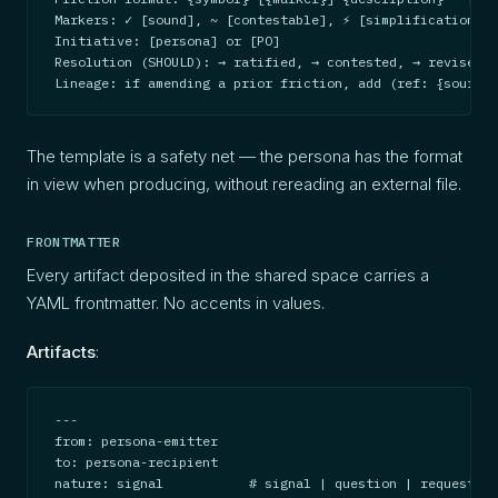
Markers: ✓ [sound], ~ [contestable], ⚡ [simplification], 
Initiative: [persona] or [PO]

Resolution (SHOULD): → ratified, → contested, → revised, 
Lineage: if amending a prior friction, add (ref: {source-
The template is a safety net — the persona has the format
in view when producing, without rereading an external file.
FRONTMATTER
Every artifact deposited in the shared space carries a
YAML frontmatter. No accents in values.
Artifacts
:
---

from: persona-emitter

to: persona-recipient

nature: signal           # signal | question | request | 