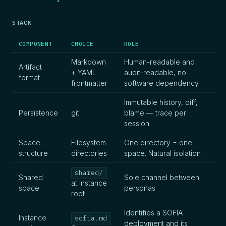
STACK
COMPONENT
CHOICE
ROLE
Markdown
Human-readable and
Artifact
+ YAML
audit-readable, no
format
frontmatter
software dependency
Immutable history, diff,
Persistence
git
blame — trace per
session
Space
Filesystem
One directory = one
structure
directories
space. Natural isolation
shared/
Shared
Sole channel between
at instance
space
personas
root
Identifies a SOFIA
Instance
sofia.md
deployment and its