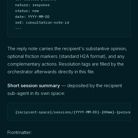
nature: response

status: new

date: YYYY-MM-DD

ref: consultation-note-id

---
The reply note carries the recipient's substantive opinion,
optional friction markers (standard H2A format), and any
complementary actions. Resolution tags are filled by the
orchestrator afterwards directly in this file.
Short session summary
— deposited by the recipient
sub-agent in its own space:
{recipient-space}/sessions/{YYYY-MM-DD}-{HHmm}-{persona}-
Frontmatter: