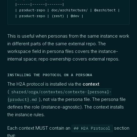
|------|------|-------|

| product-repo | doc/architecture/ | @architect |

| product-repo | (rest) | @dev |
This is useful when personas from the same instance work
in different parts of the same external repo. The
workspace field in persona files covers the instance-
internal space; repo ownership covers external repos.
INSTALLING THE PROTOCOL ON A PERSONA
The H2A protocol is installed via the
context
(
shared/orga/contextes/contexte-{persona}-
), not via the persona file. The persona file
{product}.md
defines the role (instance-agnostic). The context installs
the instance rules.
Each context MUST contain an
section
## H2A Protocol
that: