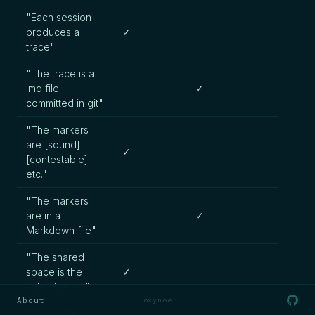
"Each session
produces a
✓
trace"
"The trace is a
.md file
✓
committed in git"
"The markers
are [sound]
✓
[contestable]
etc."
"The markers
are in a
✓
Markdown file"
"The shared
space is the
✓
sole channel"
About
oxynoe
"The shared