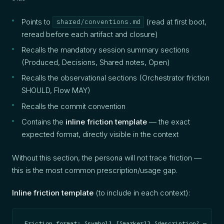
Points to
(read at first boot,
shared/conventions.md
reread before each artifact and closure)
Recalls the mandatory session summary sections
(Produced, Decisions, Shared notes, Open)
Recalls the observational sections (Orchestrator friction
SHOULD, Flow MAY)
Recalls the commit convention
Contains the
inline friction template
— the exact
expected format, directly visible in the context
Without this section, the persona will not trace friction —
this is the most common prescription/usage gap.
Inline friction template
(to include in each context):
Friction format: {symbol} [{marker}] {description} — [{in