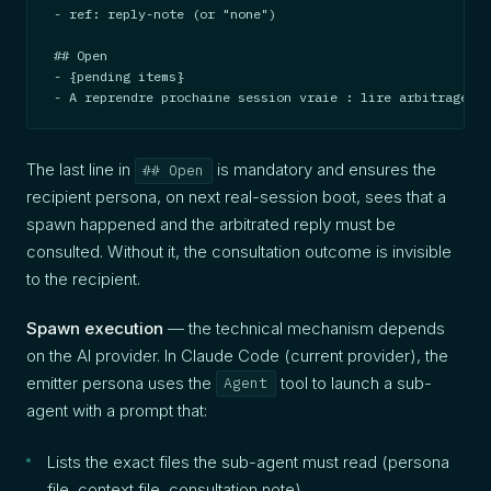
- ref: reply-note (or "none")

## Open

- {pending items}

- A reprendre prochaine session vraie : lire arbitrages +
The last line in
is mandatory and ensures the
## Open
recipient persona, on next real-session boot, sees that a
spawn happened and the arbitrated reply must be
consulted. Without it, the consultation outcome is invisible
to the recipient.
Spawn execution
— the technical mechanism depends
on the AI provider. In Claude Code (current provider), the
emitter persona uses the
tool to launch a sub-
Agent
agent with a prompt that:
Lists the exact files the sub-agent must read (persona
file, context file, consultation note)