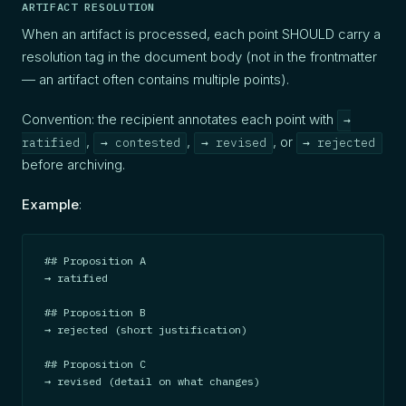
ARTIFACT RESOLUTION
When an artifact is processed, each point SHOULD carry a
resolution tag in the document body (not in the frontmatter
— an artifact often contains multiple points).
Convention: the recipient annotates each point with
→
,
,
, or
ratified
→ contested
→ revised
→ rejected
before archiving.
Example
:
## Proposition A

→ ratified

## Proposition B

→ rejected (short justification)

## Proposition C

→ revised (detail on what changes)