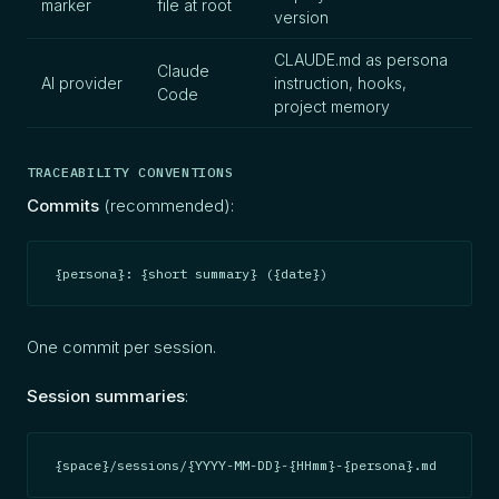
marker
file at root
version
CLAUDE.md as persona
Claude
AI provider
instruction, hooks,
Code
project memory
TRACEABILITY CONVENTIONS
Commits
(recommended):
{persona}: {short summary} ({date})
One commit per session.
Session summaries
:
{space}/sessions/{YYYY-MM-DD}-{HHmm}-{persona}.md