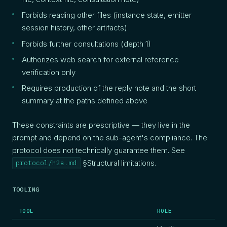
Forbids reading other files (instance state, emitter
session history, other artifacts)
Forbids further consultations (depth 1)
Authorizes web search for external reference
verification only
Requires production of the reply note and the short
summary at the paths defined above
These constraints are prescriptive — they live in the
prompt and depend on the sub-agent's compliance. The
protocol does not technically guarantee them. See
§Structural limitations.
protocol/h2a.md
TOOLING
TOOL
ROLE