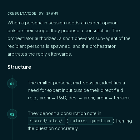
CONSULTATION BY SPAWN
When a persona in session needs an expert opinion
outside their scope, they propose a consultation. The
orchestrator authorizes, a short one-shot sub-agent of the
recipient persona is spawned, and the orchestrator
arbitrates the reply afterwards.
Structure
The emitter persona, mid-session, identifies a
need for expert input outside their direct field
(e.g., archi → R&D, dev → archi, archi → terrain).
They deposit a consultation note in
(
) framing
shared/notes/
nature: question
the question concretely.