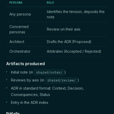
PERSONA
ROLE
Identifies the tension, deposits the
Any persona
note
Concerned
Review on their axis
personas
Architect
Drafts the ADR (Proposed)
Orchestrator
Arbitrates (Accepted / Rejected)
Artifacts produced
Initial note (in
)
shared/notes/
Reviews by axis (in
)
shared/review/
ADR in standard format: Context, Decision,
Consequences, Status
Entry in the ADR index
Pitfalls