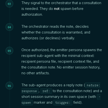
They signal to the orchestrator that a consultation
is needed. They do
not
spawn before
authorization.
The orchestrator reads the note, decides
whether the consultation is warranted, and
authorizes (or declines) verbally.
Once authorized, the emitter persona spawns the
recipient sub-agent with the minimal context:
recipient persona file, recipient context file, and
the consultation note. No emitter session history,
no other artifacts.
The sub-agent produces a reply note (
nature:
,
to the consultation note) and a
response
ref:
short session summary in its own space (with
-
marker and
field).
spawn
trigger: