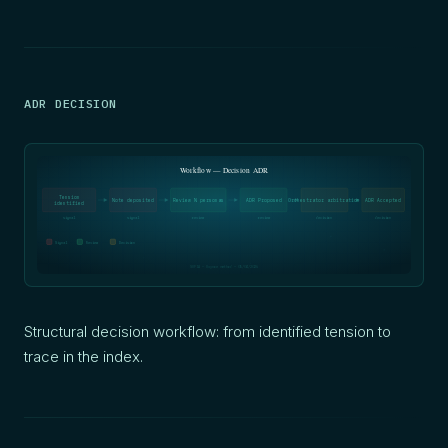
ADR DECISION
Workflow — Decision ADR
Tension
Note deposited
Review N personas
ADR Proposed
Orchestrator arbitration
ADR Accepted
identified
signal
signal
review
review
decision
decision
Signal
Review
Decision
SOFIA — Oxynoe method — 05/04/2026
Structural decision workflow: from identified tension to
trace in the index.