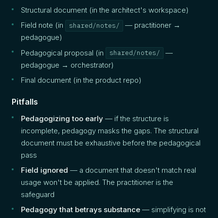
Structural document (in the architect's workspace)
Field note (in
— practitioner →
shared/notes/
pedagogue)
Pedagogical proposal (in
—
shared/notes/
pedagogue → orchestrator)
Final document (in the product repo)
Pitfalls
Pedagogizing too early
— if the structure is
incomplete, pedagogy masks the gaps. The structural
document must be exhaustive before the pedagogical
pass
Field ignored
— a document that doesn't match real
usage won't be applied. The practitioner is the
safeguard
Pedagogy that betrays substance
— simplifying is not