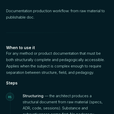
Documentation production workflow: from raw material to
publishable doc.
When to use it
For any method or product documentation that must be
both structurally complete and pedagogically accessible.
Applies when the subject is complex enough to require
separation between structure, field, and pedagogy.
Steps
Structuring
— the architect produces a
structural document from raw material (specs,
ADR, code, sessions). Substance and