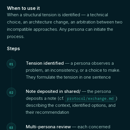
When to use it
When a structural tension is identified — a technical
choice, an architecture change, an arbitration between two
incompatible approaches. Any persona can initiate the
process.
Steps
Tension identified
— a persona observes a
problem, an inconsistency, or a choice to make.
They formulate the tension in one sentence
Note deposited in shared/
— the persona
deposits a note (cf.
)
protocol/exchange.md
describing the context, identified options, and
their recommendation
Multi-persona review
— each concerned