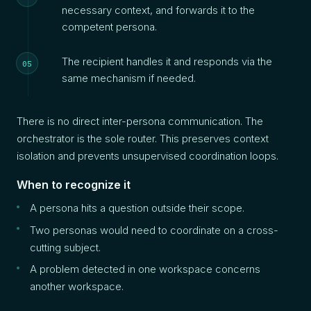
necessary context, and forwards it to the
competent persona.
The recipient handles it and responds via the
same mechanism if needed.
There is no direct inter-persona communication. The
orchestrator is the sole router. This preserves context
isolation and prevents unsupervised coordination loops.
When to recognize it
A persona hits a question outside their scope.
Two personas would need to coordinate on a cross-
cutting subject.
A problem detected in one workspace concerns
another workspace.