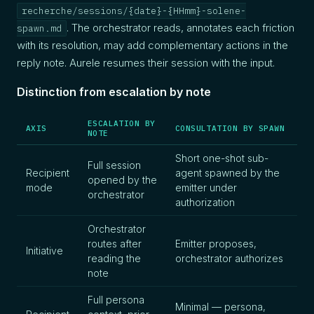
recherche/sessions/{date}-{HHmm}-solene-
. The orchestrator reads, annotates each friction
spawn.md
with its resolution, may add complementary actions in the
reply note. Aurele resumes their session with the input.
Distinction from escalation by note
ESCALATION BY
AXIS
CONSULTATION BY SPAWN
NOTE
Short one-shot sub-
Full session
Recipient
agent spawned by the
opened by the
mode
emitter under
orchestrator
authorization
Orchestrator
routes after
Emitter proposes,
Initiative
reading the
orchestrator authorizes
note
Full persona
Minimal — persona,