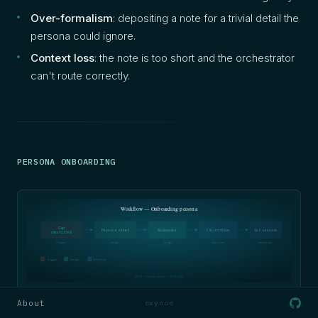
Over-formalism
: depositing a note for a trivial detail the
persona could ignore.
Context loss
: the note is too short and the orchestrator
can't route correctly.
PERSONA ONBOARDING
Workflow — Onboarding persona
Gap
Persona sheet
Workspace
Calibration
1st session
identified
trigger
design
design
execution
execution
Trigger
Design
Execution
SOFIA — Oxynoe method — 05/04/2026
About
oxynoe