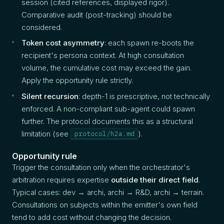
session (cited references, displayed rigor).
Comparative audit (post-tracking) should be
considered.
Token cost asymmetry
: each spawn re-boots the
recipient's persona context. At high consultation
volume, the cumulative cost may exceed the gain.
Apply the opportunity rule strictly.
Silent recursion
: depth-1 is prescriptive, not technically
enforced. A non-compliant sub-agent could spawn
further. The protocol documents this as a structural
limitation (see
).
protocol/h2a.md
Opportunity rule
Trigger the consultation only when the orchestrator's
arbitration requires expertise
outside their direct field
.
Typical cases: dev → archi, archi → R&D, archi → terrain.
Consultations on subjects within the emitter's own field
tend to add cost without changing the decision.