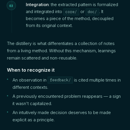
Integration
: the extracted pattern is formalized
and integrated into
or
. It
core/
doc/
becomes a piece of the method, decoupled
from its original context.
The distillery is what differentiates a collection of notes
from a living method. Without this mechanism, learnings
remain scattered and non-reusable.
When to recognize it
An observation in
is cited multiple times in
feedback/
different contexts.
A previously encountered problem reappears — a sign
it wasn't capitalized.
An intuitively made decision deserves to be made
explicit as a principle.