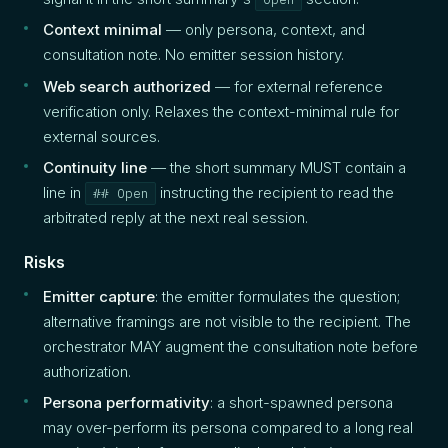
Context minimal
— only persona, context, and
consultation note. No emitter session history.
Web search authorized
— for external reference
verification only. Relaxes the context-minimal rule for
external sources.
Continuity line
— the short summary MUST contain a
line in
instructing the recipient to read the
## Open
arbitrated reply at the next real session.
Risks
Emitter capture
: the emitter formulates the question;
alternative framings are not visible to the recipient. The
orchestrator MAY augment the consultation note before
authorization.
Persona performativity
: a short-spawned persona
may over-perform its persona compared to a long real