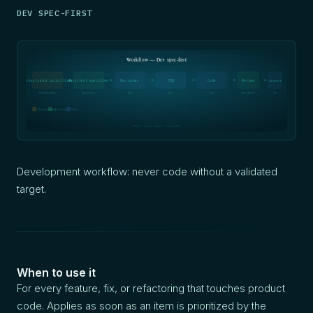
DEV SPEC-FIRST
Workflow — Dev spec-first
Orchestrator prioritizes
Architect specifies
Dev plans
TDD
Code
Review
Commit
Orchestrator
Architect
Dev
Dev
Dev
Architect
Dev
Orchestrator
Architect
Dev
SOFIA — Oxynoe method — 05/04/2026
Development workflow: never code without a validated
target.
When to use it
For every feature, fix, or refactoring that touches product
code. Applies as soon as an item is prioritized by the