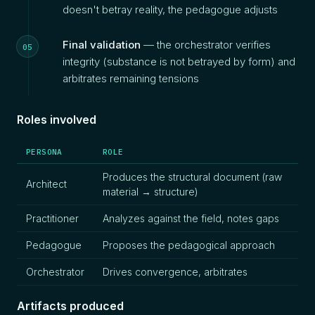
doesn't betray reality, the pedagogue adjusts
Final validation
— the orchestrator verifies
integrity (substance is not betrayed by form) and
arbitrates remaining tensions
Roles involved
PERSONA
ROLE
Produces the structural document (raw
Architect
material → structure)
Practitioner
Analyzes against the field, notes gaps
Pedagogue
Proposes the pedagogical approach
Orchestrator
Drives convergence, arbitrates
Artifacts produced