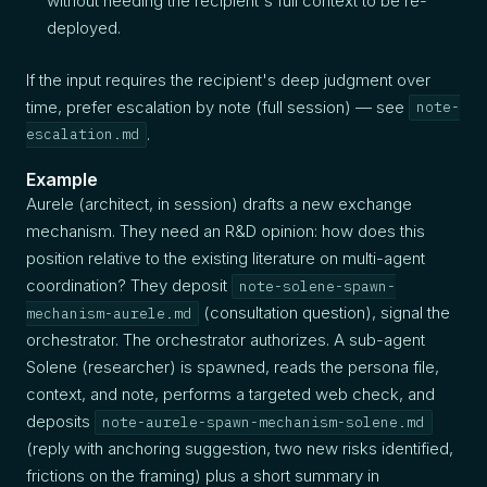
without needing the recipient's full context to be re-
deployed.
If the input requires the recipient's deep judgment over
time, prefer escalation by note (full session) — see
note-
.
escalation.md
Example
Aurele (architect, in session) drafts a new exchange
mechanism. They need an R&D opinion: how does this
position relative to the existing literature on multi-agent
coordination? They deposit
note-solene-spawn-
(consultation question), signal the
mechanism-aurele.md
orchestrator. The orchestrator authorizes. A sub-agent
Solene (researcher) is spawned, reads the persona file,
context, and note, performs a targeted web check, and
deposits
note-aurele-spawn-mechanism-solene.md
(reply with anchoring suggestion, two new risks identified,
frictions on the framing) plus a short summary in