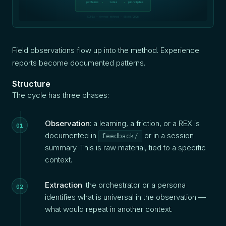
patterns
rules
principles
SOFIA — Oxynoe method — 05/04/2026
Field observations flow up into the method. Experience
reports become documented patterns.
Structure
The cycle has three phases:
Observation
: a learning, a friction, or a REX is
documented in
or in a session
feedback/
summary. This is raw material, tied to a specific
context.
Extraction
: the orchestrator or a persona
identifies what is universal in the observation —
what would repeat in another context.