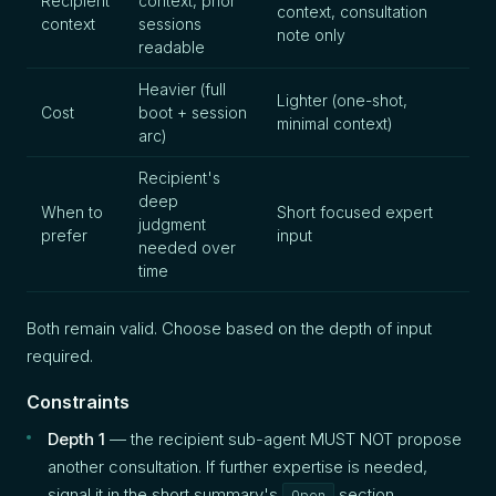
Recipient
context, prior
context, consultation
context
sessions
note only
readable
Heavier (full
Lighter (one-shot,
Cost
boot + session
minimal context)
arc)
Recipient's
deep
When to
Short focused expert
judgment
prefer
input
needed over
time
Both remain valid. Choose based on the depth of input
required.
Constraints
Depth 1
— the recipient sub-agent MUST NOT propose
another consultation. If further expertise is needed,
signal it in the short summary's
section.
Open