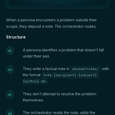
SOFIA — Oxynoe method — 05/04/2026
When a persona encounters a problem outside their
scope, they deposit a note. The orchestrator routes.
Structure
A persona identifies a problem that doesn't fall
under their axis.
They write a factual note in
with
shared/notes/
the format
note-{recipient}-{subject}-
.
{author}.md
They don't attempt to resolve the problem
themselves.
The orchestrator reads the note, adds the