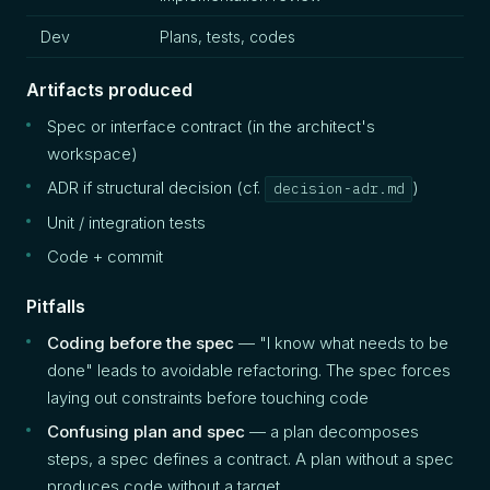
Dev
Plans, tests, codes
Artifacts produced
Spec or interface contract (in the architect's
workspace)
ADR if structural decision (cf.
)
decision-adr.md
Unit / integration tests
Code + commit
Pitfalls
Coding before the spec
— "I know what needs to be
done" leads to avoidable refactoring. The spec forces
laying out constraints before touching code
Confusing plan and spec
— a plan decomposes
steps, a spec defines a contract. A plan without a spec
produces code without a target