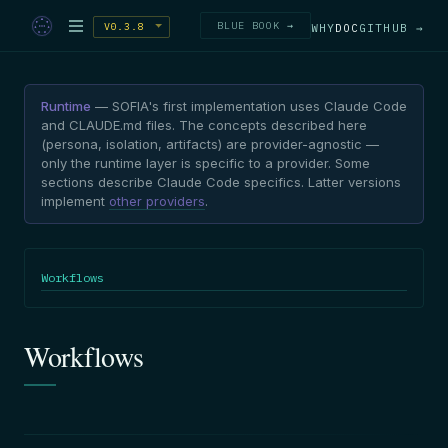
BLUE BOOK →
V0.3.8
WHY
DOC
GITHUB →
Runtime
— SOFIA's first implementation uses Claude Code
and CLAUDE.md files. The concepts described here
(persona, isolation, artifacts) are provider-agnostic —
only the runtime layer is specific to a provider. Some
sections describe Claude Code specifics. Latter versions
implement
other providers
.
Workflows
Workflows