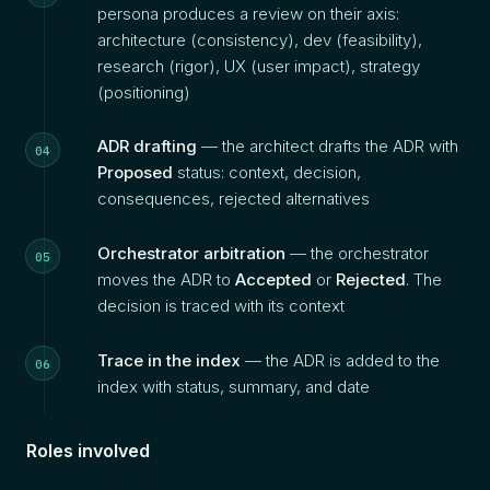
persona produces a review on their axis:
architecture (consistency), dev (feasibility),
research (rigor), UX (user impact), strategy
(positioning)
ADR drafting
— the architect drafts the ADR with
Proposed
status: context, decision,
consequences, rejected alternatives
Orchestrator arbitration
— the orchestrator
moves the ADR to
Accepted
or
Rejected
. The
decision is traced with its context
Trace in the index
— the ADR is added to the
index with status, summary, and date
Roles involved