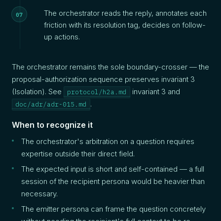
The orchestrator reads the reply, annotates each
friction with its resolution tag, decides on follow-
up actions.
The orchestrator remains the sole boundary-crosser — the
proposal-authorization sequence preserves invariant 3
(Isolation). See
invariant 3 and
protocol/h2a.md
.
doc/adr/adr-015.md
When to recognize it
The orchestrator's arbitration on a question requires
expertise outside their direct field.
The expected input is short and self-contained — a full
session of the recipient persona would be heavier than
necessary.
The emitter persona can frame the question concretely