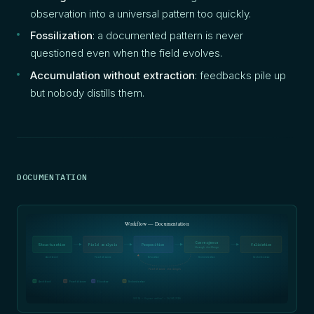
observation into a universal pattern too quickly.
Fossilization
: a documented pattern is never
questioned even when the field evolves.
Accumulation without extraction
: feedbacks pile up
but nobody distills them.
DOCUMENTATION
Workflow — Documentation
Convergence
Structuration
Field analysis
Proposition
Validation
through challenge
Architect
Practitioner
Educator
Orchestrator
Orchestrator
Practitioner challenges
Architect
Practitioner
Educator
Orchestrator
SOFIA — Oxynoe method — 16/04/2026