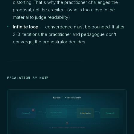
distorting. That's why the practitioner challenges the
proposal, not the architect (who is too close to the
material to judge readability)
Infinite loop
— convergence must be bounded. If after
2-3 iterations the practitioner and pedagogue don't
converge, the orchestrator decides
ESCALATION BY NOTE
Pattern — Note escalation
problem detected decision routed action
!
note
route
shared/notes/
Persona A
Orchestrator
Persona B
asynchronous bus
no direct communication between personas