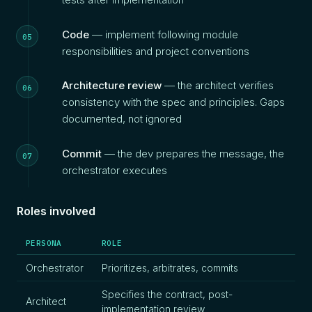
Code
— implement following module
responsibilities and project conventions
Architecture review
— the architect verifies
consistency with the spec and principles. Gaps
documented, not ignored
Commit
— the dev prepares the message, the
orchestrator executes
Roles involved
PERSONA
ROLE
Orchestrator
Prioritizes, arbitrates, commits
Specifies the contract, post-
Architect
implementation review