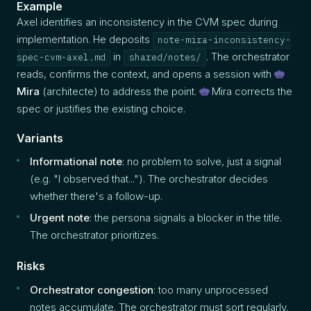
Example
Axel identifies an inconsistency in the CVM spec during
implementation. He deposits
note-mira-inconsistency-
in
. The orchestrator
spec-cvm-axel.md
shared/notes/
reads, confirms the context, and opens a session with
Mira
(architecte) to address the point.
Mira corrects the
spec or justifies the existing choice.
Variants
Informational note
: no problem to solve, just a signal
(e.g. "I observed that..."). The orchestrator decides
whether there's a follow-up.
Urgent note
: the persona signals a blocker in the title.
The orchestrator prioritizes.
Risks
Orchestrator congestion
: too many unprocessed
notes accumulate. The orchestrator must sort regularly.