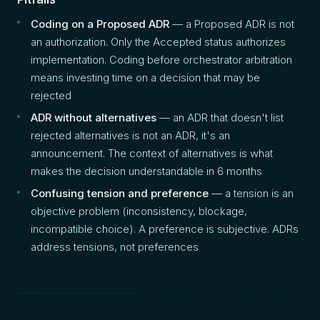
Coding on a Proposed ADR
— a Proposed ADR is not
an authorization. Only the Accepted status authorizes
implementation. Coding before orchestrator arbitration
means investing time on a decision that may be
rejected
ADR without alternatives
— an ADR that doesn't list
rejected alternatives is not an ADR, it's an
announcement. The context of alternatives is what
makes the decision understandable in 6 months
Confusing tension and preference
— a tension is an
objective problem (inconsistency, blockage,
incompatible choice). A preference is subjective. ADRs
address tensions, not preferences