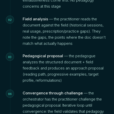
exhaustiveness come first. No pedagogy
concerns at this stage
Field analysis
— the practitioner reads the
document against the field (historical sessions,
real usage, prescription/practice gaps). They
note the gaps, the points where the doc doesn't
match what actually happens
Pedagogical proposal
— the pedagogue
analyzes the structured document + field
feedback and produces an approach proposal
(reading path, progressive examples, target
profile, reformulations)
Convergence through challenge
— the
orchestrator has the practitioner challenge the
pedagogical proposal. Iterative loop until
convergence: the field validates that pedagogy