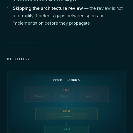
Skipping the architecture review
— the review is not
a formality. It detects gaps between spec and
implementation before they propagate
DISTILLERY
Pattern — Distillery
Field
observations
frictions
errors
filtering
Feedback
documented REX
extraction
Method