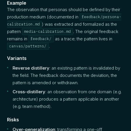
Example
The observation that personas should be defined by their
production medium (documented in
feedback/persona-
) was extracted and formalized as the
calibration.md
pattern
. The original feedback
media-calibration.md
remains in
as a trace; the pattern lives in
feedback/
.
canvas/patterns/
Variants
Reverse distillery
: an existing pattern is invalidated by
the field. The feedback documents the deviation, the
pattern is amended or withdrawn.
Cross-distillery
: an observation from one domain (e.g.
architecture) produces a pattern applicable in another
(e.g. team method).
Risks
Over-generalization
: transforming a one-off