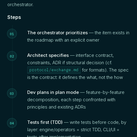
orchestrator.
Steps
The orchestrator prioritizes
— the item exists in
the roadmap with an explicit owner
Architect specifies
— interface contract,
constraints, ADR if structural decision (cf.
for formats). The spec
protocol/exchange.md
is the contract: it defines the what, not the how
Dev plans in plan mode
— feature-by-feature
decomposition, each step confronted with
principles and existing ADRs
Tests first (TDD)
— write tests before code, by
layer: engine/operators = strict TDD, CLI/UI =
tests after implementation