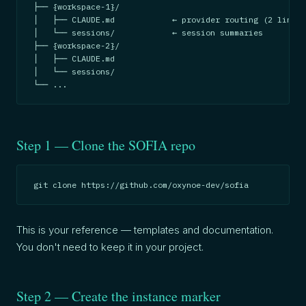
├── {workspace-1}/

│   ├── CLAUDE.md            ← provider routing (2 lines)

│   └── sessions/            ← session summaries

├── {workspace-2}/

│   ├── CLAUDE.md

│   └── sessions/

└── ...
Step 1 — Clone the SOFIA repo
git clone https://github.com/oxynoe-dev/sofia
This is your reference — templates and documentation.
You don't need to keep it in your project.
Step 2 — Create the instance marker