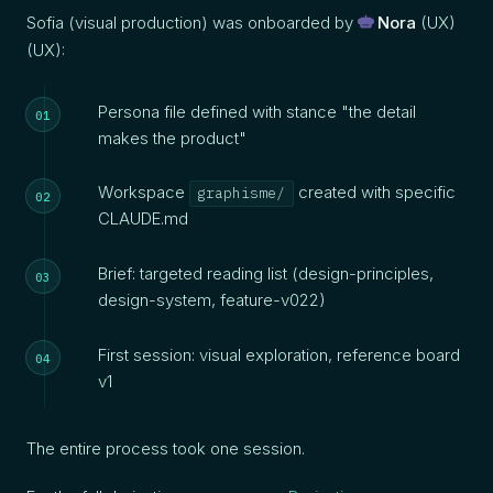
Sofia (visual production) was onboarded by
Nora
(UX)
(UX):
Persona file defined with stance "the detail
makes the product"
Workspace
created with specific
graphisme/
CLAUDE.md
Brief: targeted reading list (design-principles,
design-system, feature-v022)
First session: visual exploration, reference board
v1
The entire process took one session.