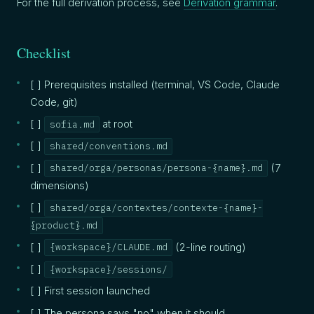
For the full derivation process, see
Derivation grammar
.
Checklist
[ ] Prerequisites installed (terminal, VS Code, Claude
Code, git)
[ ]
at root
sofia.md
[ ]
shared/conventions.md
[ ]
(7
shared/orga/personas/persona-{name}.md
dimensions)
[ ]
shared/orga/contextes/contexte-{name}-
{product}.md
[ ]
(2-line routing)
{workspace}/CLAUDE.md
[ ]
{workspace}/sessions/
[ ] First session launched
[ ] The persona says "no" when it should