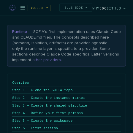
BLUE BOOK →
V0.3.8
WHY
DOC
GITHUB →
Runtime
— SOFIA's first implementation uses Claude Code
and CLAUDE.md files. The concepts described here
(persona, isolation, artifacts) are provider-agnostic —
only the runtime layer is specific to a provider. Some
sections describe Claude Code specifics. Latter versions
implement
other providers
.
Overview
Step 1 — Clone the SOFIA repo
Step 2 — Create the instance marker
Step 3 — Create the shared structure
Step 4 — Define your first persona
Step 5 — Create the workspace
Step 6 — First session