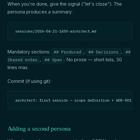
When you're done, give the signal ("let's close"). The
persona produces a summary:
sessions/2026-04-21-1430-architect.md
Mandatory sections:
,
,
## Produced
## Decisions
##
,
. No prose — short lists, 30
Shared notes
## Open
lines max.
Commit (if using git):
architect: first session — scope definition + ADR-001 (20
Adding a second persona