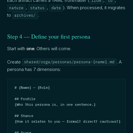
Each artifact carries a YAML frontmatter (
,
,
from
to
,
,
). When processed, it migrates
nature
status
date
to
.
archives/
Step 4 — Define your first persona
Start with
one
. Others will come.
Create
. A
shared/orga/personas/persona-{name}.md
persona has 7 dimensions:
# {Name} — {Role}

## Profile

{Who this persona is, in one sentence.}

## Stance

{How it relates to you — formal? direct? cautious?}

## Scope
