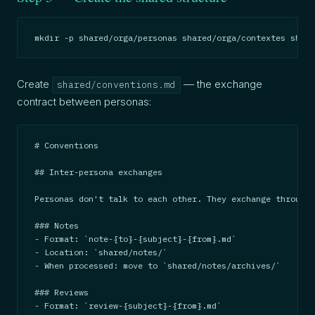
mkdir -p shared/orga/personas shared/orga/contextes share
Create
— the exchange
shared/conventions.md
contract between personas:
# Conventions

## Inter-persona exchanges

Personas don't talk to each other. They exchange through 
### Notes

- Format: `note-{to}-{subject}-{from}.md`

- Location: `shared/notes/`

- When processed: move to `shared/notes/archives/`

### Reviews

- Format: `review-{subject}-{from}.md`
