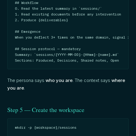
## Workflow

0. Read the latest summary in `sessions/`

1. Read existing documents before any intervention

2. Produce {deliverables}

## Emergence

When you deflect 3+ times on the same domain, signal it.

## Session protocol — mandatory

Summary: `sessions/{YYYY-MM-DD}-{HHmm}-{name}.md`

Sections: Produced, Decisions, Shared notes, Open
The persona says
who you are
. The context says
where
you are
.
Step 5 — Create the workspace
mkdir -p {workspace}/sessions