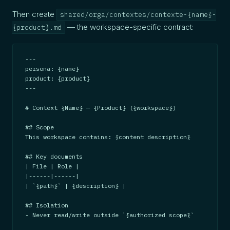
Then create
shared/orga/contextes/contexte-{name}-
— the workspace-specific contract:
{product}.md
---

persona: {name}

product: {product}

---

# Context {Name} — {Product} ({workspace})

## Scope

This workspace contains: {content description}

## Key documents

| File | Role |

|------|------|

| `{path}` | {description} |

## Isolation

- Never read/write outside `{authorized scope}`
