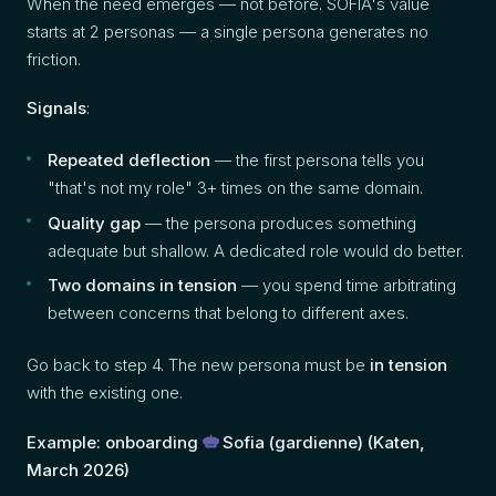
When the need emerges — not before. SOFIA's value
starts at 2 personas — a single persona generates no
friction.
Signals
:
Repeated deflection
— the first persona tells you
"that's not my role" 3+ times on the same domain.
Quality gap
— the persona produces something
adequate but shallow. A dedicated role would do better.
Two domains in tension
— you spend time arbitrating
between concerns that belong to different axes.
Go back to step 4. The new persona must be
in tension
with the existing one.
Example: onboarding
Sofia
(gardienne) (Katen,
March 2026)