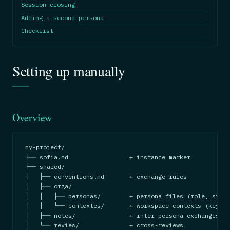
Session closing
Adding a second persona
Checklist
Setting up manually
Overview
my-project/

├── sofia.md                 ← instance marker

├── shared/

│   ├── conventions.md       ← exchange rules

│   ├── orga/

│   │   ├── personas/        ← persona files (role, stanc
│   │   └── contextes/       ← workspace contexts (key do
│   ├── notes/               ← inter-persona exchanges

│   └── review/              ← cross-reviews
