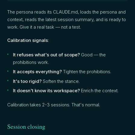
The persona reads its CLAUDE.md, loads the persona and
context, reads the latest session summary, and is ready to
work. Give it a real task — not a test.
Calibration signals
:
It refuses what's out of scope?
Good — the
prohibitions work.
It accepts everything?
Tighten the prohibitions.
It's too rigid?
Soften the stance.
It doesn't know its workspace?
Enrich the context.
Calibration takes 2-3 sessions. That's normal.
Session closing