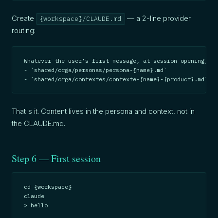
Create
— a 2-line provider
{workspace}/CLAUDE.md
routing:
Whatever the user's first message, at session opening, be
- `shared/orga/personas/persona-{name}.md`

- `shared/orga/contextes/contexte-{name}-{product}.md`
That's it. Content lives in the persona and context, not in
the CLAUDE.md.
Step 6 — First session
cd {workspace}

claude

> hello