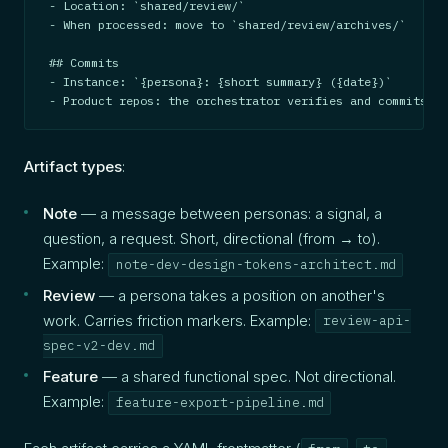
- Location: `shared/review/`

- When processed: move to `shared/review/archives/`

## Commits

- Instance: `{persona}: {short summary} ({date})`

- Product repos: the orchestrator verifies and commits
Artifact types
:
Note
— a message between personas: a signal, a
question, a request. Short, directional (from → to).
Example:
note-dev-design-tokens-architect.md
Review
— a persona takes a position on another's
work. Carries friction markers. Example:
review-api-
spec-v2-dev.md
Feature
— a shared functional spec. Not directional.
Example:
feature-export-pipeline.md