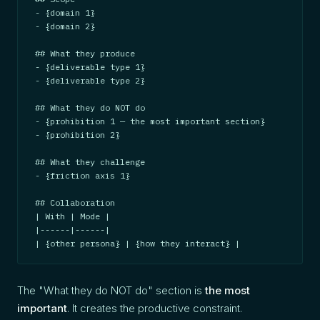
- {domain 1}

- {domain 2}

## What they produce

- {deliverable type 1}

- {deliverable type 2}

## What they do NOT do

- {prohibition 1 — the most important section}

- {prohibition 2}

## What they challenge

- {friction axis 1}

## Collaboration

| With | Mode |

|------|------|

| {other persona} | {how they interact} |
The "What they do NOT do" section is
the most
important
. It creates the productive constraint.