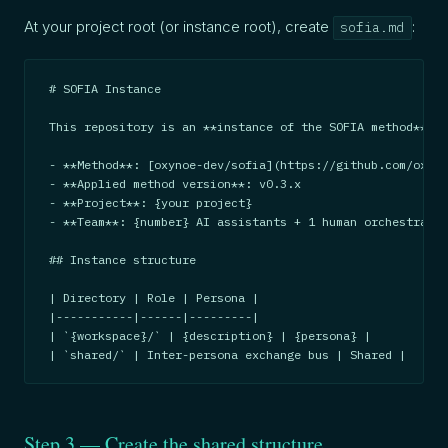
At your project root (or instance root), create
:
sofia.md
# SOFIA Instance

This repository is an **instance of the SOFIA method**.

- **Method**: [oxynoe-dev/sofia](https://github.com/oxyno
- **Applied method version**: v0.3.x

- **Project**: {your project}

- **Team**: {number} AI assistants + 1 human orchestrator

## Instance structure

| Directory | Role | Persona |

|-----------|------|---------|

| `{workspace}/` | {description} | {persona} |

| `shared/` | Inter-persona exchange bus | Shared |
Step 3 — Create the shared structure