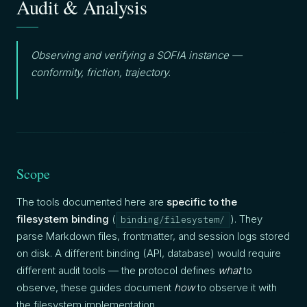
Audit & Analysis
Observing and verifying a SOFIA instance —
conformity, friction, trajectory.
Scope
The tools documented here are
specific to the
filesystem binding
(
). They
binding/filesystem/
parse Markdown files, frontmatter, and session logs stored
on disk. A different binding (API, database) would require
different audit tools — the protocol defines
what
to
observe, these guides document
how
to observe it with
the filesystem implementation.