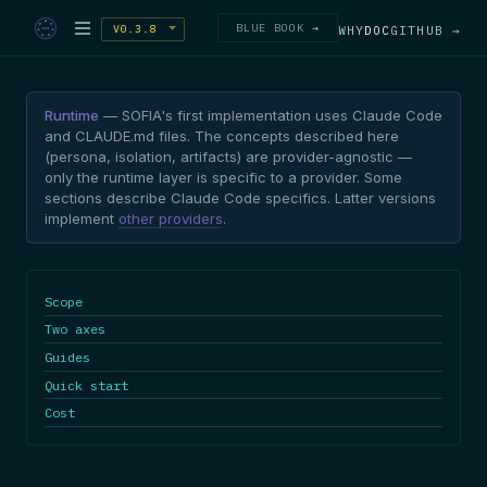
BLUE BOOK →
V0.3.8
WHY
DOC
GITHUB →
Runtime
— SOFIA's first implementation uses Claude Code
and CLAUDE.md files. The concepts described here
(persona, isolation, artifacts) are provider-agnostic —
only the runtime layer is specific to a provider. Some
sections describe Claude Code specifics. Latter versions
implement
other providers
.
Scope
Two axes
Guides
Quick start
Cost