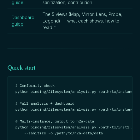
guide
sanitization, contribution
The 5 views (Map, Mirror, Lens, Probe,
Dashboard
Legend) — what each shows, how to
guide
read it
Quick start
# Conformity check

python binding/filesystem/analysis.py /path/to/instance -
# Full analysis + dashboard

python binding/filesystem/analysis.py /path/to/instance -
# Multi-instance, output to h2a-data

python binding/filesystem/analysis.py /path/to/inst1 /pat
    --sanitize -o /path/to/h2a-data/data