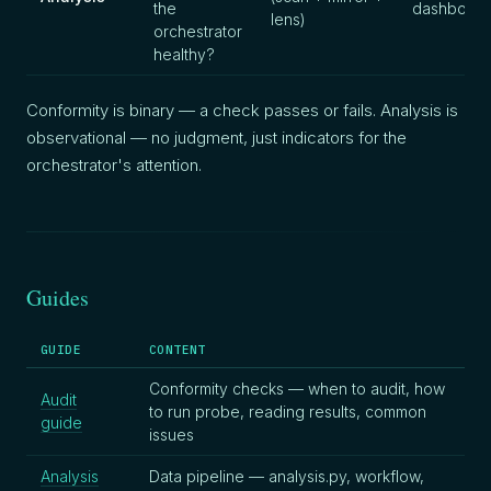
the
dashboard
lens)
orchestrator
healthy?
Conformity is binary — a check passes or fails. Analysis is
observational — no judgment, just indicators for the
orchestrator's attention.
Guides
GUIDE
CONTENT
Conformity checks — when to audit, how
Audit
to run probe, reading results, common
guide
issues
Analysis
Data pipeline — analysis.py, workflow,