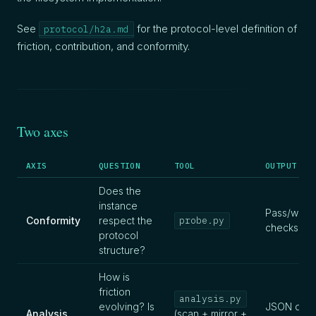
See
for the protocol-level definition of
protocol/h2a.md
friction, contribution, and conformity.
Two axes
AXIS
QUESTION
TOOL
OUTPUT
Does the
instance
Pass/warn/
Conformity
respect the
probe.py
checks
protocol
structure?
How is
friction
analysis.py
evolving? Is
JSON data
Analysis
(scan + mirror +