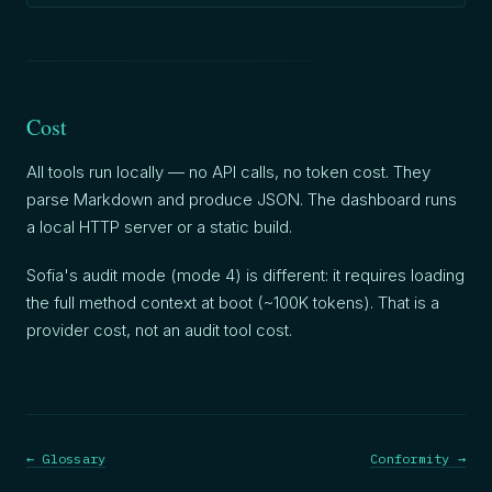
Cost
All tools run locally — no API calls, no token cost. They
parse Markdown and produce JSON. The dashboard runs
a local HTTP server or a static build.
Sofia's audit mode (mode 4) is different: it requires loading
the full method context at boot (~100K tokens). That is a
provider cost, not an audit tool cost.
← Glossary
Conformity →