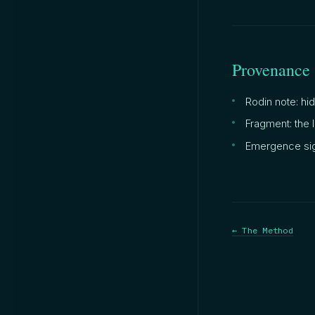
Provenance
Rodin note: hi
Fragment: the 
Emergence sig
← The Method