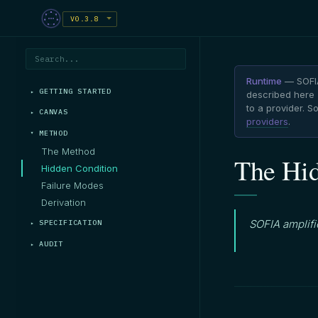
V0.3.8
Runtime
— SOFIA
GETTING STARTED
described here (
to a provider. 
CANVAS
providers
.
METHOD
The Method
The Hid
Hidden Condition
Failure Modes
Derivation
SOFIA amplifie
SPECIFICATION
AUDIT