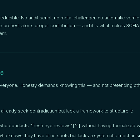
irreducible. No audit script, no meta-challenger, no automatic verific
 the orchestrator's proper contribution — and it is what makes SOFIA
em.
le
 everyone. Honesty demands knowing this — and not pretending ot
 already seek contradiction but lack a framework to structure it:
ho conducts "fresh eye reviews"[^1] without having formalized w
 who knows they have blind spots but lacks a systematic mechanis