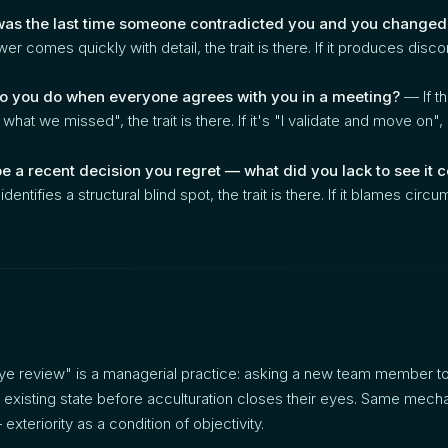
as the last time someone contradicted you and you changed
er comes quickly with detail, the trait is there. If it produces discom
o you do when everyone agrees with you in a meeting?
— If th
 what we missed", the trait is there. If it's "I validate and move on", i
e a recent decision you regret — what did you lack to see it
dentifies a structural blind spot, the trait is there. If it blames circu
 eye review" is a managerial practice: asking a new team member t
the existing state before acculturation closes their eyes. Same mec
exteriority as a condition of objectivity.