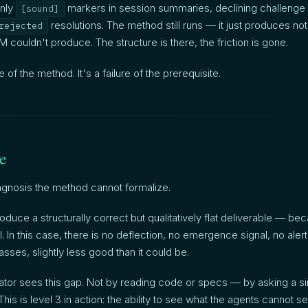
nly
markers in session summaries, declining challenge t
[sound]
resolutions. The method still runs — it just produces noth
rejected
 couldn't produce. The structure is there, the friction is gone.
re of the method. It's a failure of the prerequisite.
le
agnosis the method cannot formalize.
duce a structurally correct but qualitatively flat deliverable — bec
l. In this case, there is no deflection, no emergence signal, no alert.
asses, slightly less good than it could be.
ator sees this gap. Not by reading code or specs — by asking a si
This is level 3 in action: the ability to see what the agents cannot s