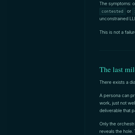
The symptoms: o
or
contested
unconstrained LLM
This is not a failu
The last mi
There exists a di
A persona can pro
work, just not wel
deliverable that p
Only the orchestr
reveals the hole. 