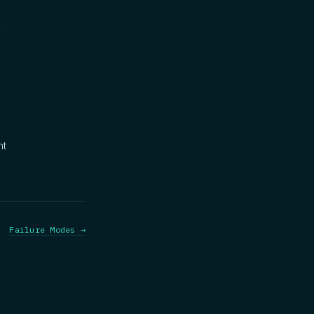
nt
Failure Modes →