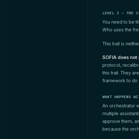
LEVEL 3 — THE C
You need to be t
Who uses the fres
This trait is nei
SOFIA does not cr
protocol, recalib
this trait. They a
framework to do i
WHAT HAPPENS WI
An orchestrator 
multiple assistant
approve them, and
because the orch