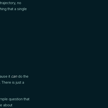
rajectory, no
ing that a single
ause it
can
do the
 There is just a
mple question that
ee about