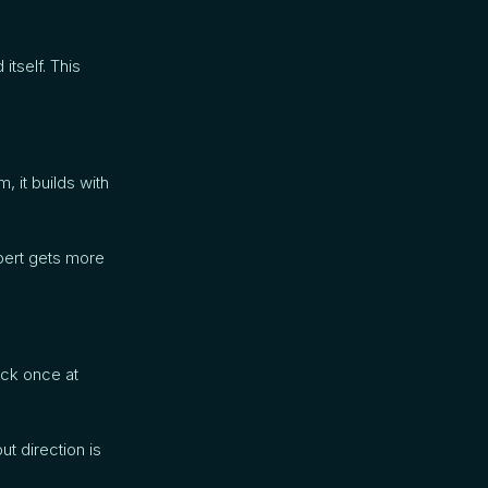
tself. This
, it builds with
pert gets more
eck once at
t direction is