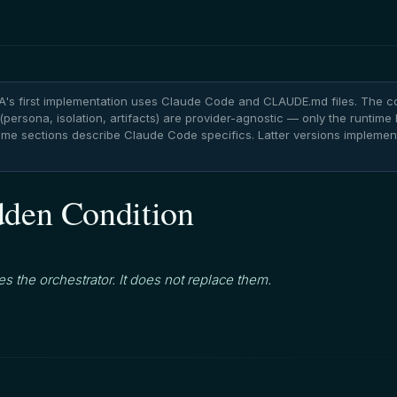
's first implementation uses Claude Code and CLAUDE.md files. The c
persona, isolation, artifacts) are provider-agnostic — only the runtime l
Some sections describe Claude Code specifics. Latter versions impleme
den Condition
s the orchestrator. It does not replace them.