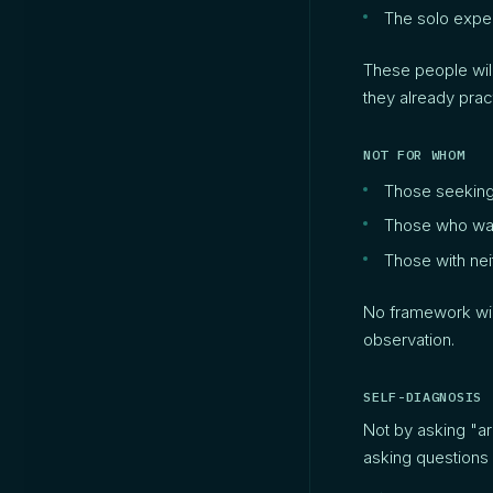
The solo exper
These people will
they already pract
NOT FOR WHOM
Those seeking a
Those who wan
Those with nei
No framework will
observation.
SELF-DIAGNOSIS
Not by asking "a
asking questions 