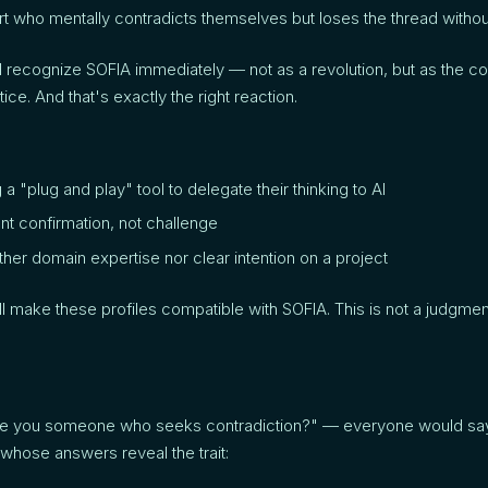
t who mentally contradicts themselves but loses the thread withou
 recognize SOFIA immediately — not as a revolution, but as the cod
ice. And that's exactly the right reaction.
 "plug and play" tool to delegate their thinking to AI
t confirmation, not challenge
ther domain expertise nor clear intention on a project
 make these profiles compatible with SOFIA. This is not a judgmen
re you someone who seeks contradiction?" — everyone would say
whose answers reveal the trait: