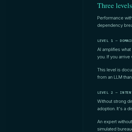
Three levels
Performance with
dependency break
LEVEL 1 — DOMAI
AI amplifies what 
you. If you arriv
This level is do
from an LLM than
LEVEL 2 — INTEN
Without strong di
adoption. It's a d
An expert without
simulated bureau