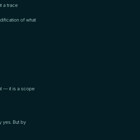
t a trace
ification of what
t — it is a scope
 yes. But by