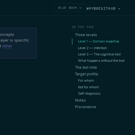
BLUE BOOK →
WHY
DOC
GITHUB →
ON THIS PAGE
oncepts
Three levels
ayer is specific
Level 1 — Domain expertise
nt
other
Level 2 — Intention
Level 3 — The cognitive trait
What happens without the trait
The last mile
Target profile
For whom
Not for whom
Self-diagnosis
Notes
Provenance