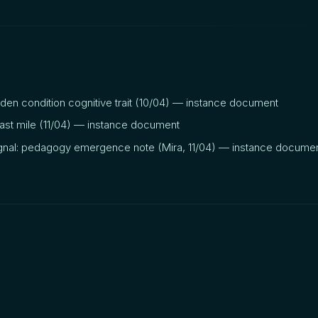
dden condition cognitive trait (10/04) — instance document
last mile (11/04) — instance document
nal: pedagogy emergence note (Mira, 11/04) — instance docume