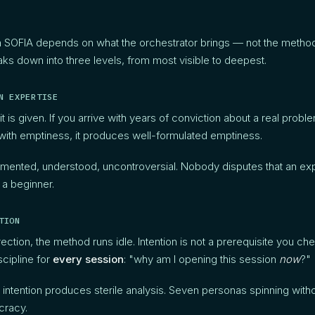
 SOFIA depends on what the orchestrator brings — not the method i
s down into three levels, from most visible to deepest.
N EXPERTISE
it is given. If you arrive with years of conviction about a real problem
e with emptiness, it produces well-formulated emptiness.
cumented, understood, uncontroversial. Nobody disputes that an ex
 a beginner.
TION
rection, the method runs idle. Intention is not a prerequisite you ch
iscipline for
every session
: "why am I opening this session
now
?"
 intention produces sterile analysis. Seven personas spinning withou
cracy.