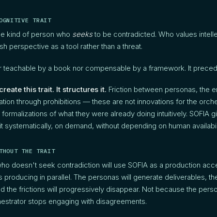
OGNITIVE TRAIT
he kind of person who
seeks
to be contradicted. Who values intell
h perspective as a tool rather than a threat.
ther teachable by a book nor compensable by a framework. It prece
eate this trait. It structures it.
Friction between personas, the
ration through prohibitions — these are not innovations for the orc
re formalizations of what they were already doing intuitively. SOFIA 
t systematically, on demand, without depending on human availabili
THOUT THE TRAIT
who doesn't seek contradiction will use SOFIA as a production acc
s producing in parallel. The personas will generate deliverables, the
 the frictions will progressively disappear. Not because the pers
estrator stops engaging with disagreements.