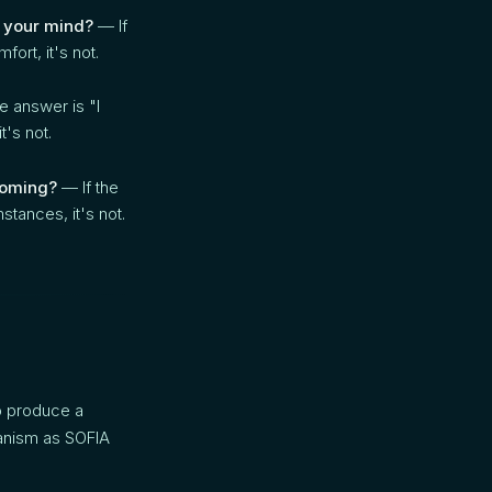
 your mind?
— If
fort, it's not.
e answer is "I
t's not.
 coming?
— If the
mstances, it's not.
o produce a
hanism as SOFIA