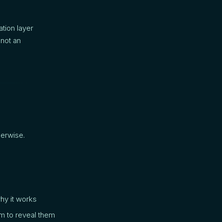
ation layer
 not an
herwise.
hy it works
m to reveal them