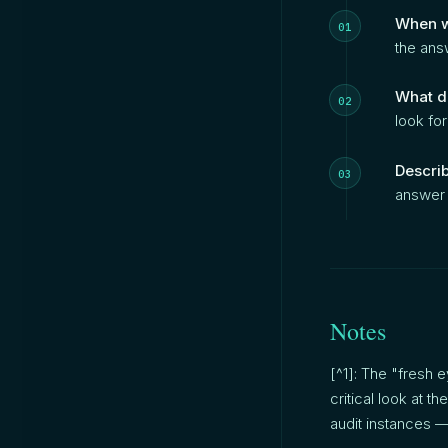
When w
the answ
What d
look for
Describ
answer i
Notes
[^1]: The "fresh
critical look at 
audit instances — 