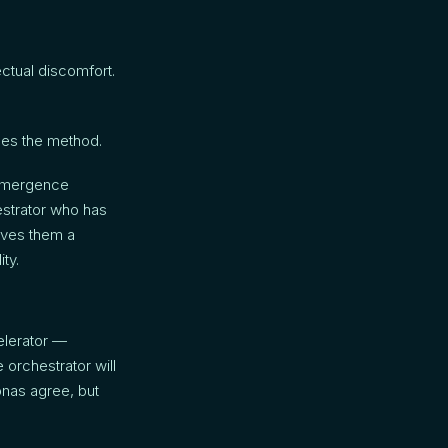
ectual discomfort.
des the method.
 emergence
hestrator who has
gives them a
ty.
elerator —
 orchestrator will
onas agree, but