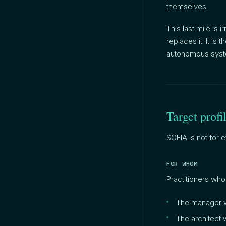
themselves.
This last mile is 
replaces it. It is
autonomous syst
Target profi
SOFIA is not for
FOR WHOM
Practitioners who
The manager w
The architect