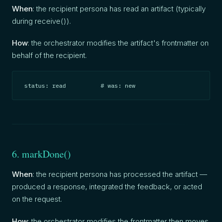
When
: the recipient persona has read an artifact (typically
during receive()).
How
: the orchestrator modifies the artifact's frontmatter on
behalf of the recipient.
status: read          # was: new
6. markDone()
When
: the recipient persona has processed the artifact —
produced a response, integrated the feedback, or acted
on the request.
How
: the orchestrator modifies the frontmatter then moves