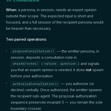
When
: a persona, in session, needs an expert opinion
outside their scope. The expected input is short and
focused, and a full session of the recipient persona would
be heavier than necessary.
Two paired operations
:
— the emitter persona, in
proposeConsultation()
session, deposits a consultation note in
(
) and signals
shared/notes/
nature: question
you that an expert opinion is needed. It does
not
spawn
before your authorization.
— you authorize (or
authorizeConsultation()
decline) verbally. Once authorized, the emitter spawns
the recipient sub-agent. The proposal-authorization
sequence preserves invariant 3 — you remain the sole
boundary-crosser.