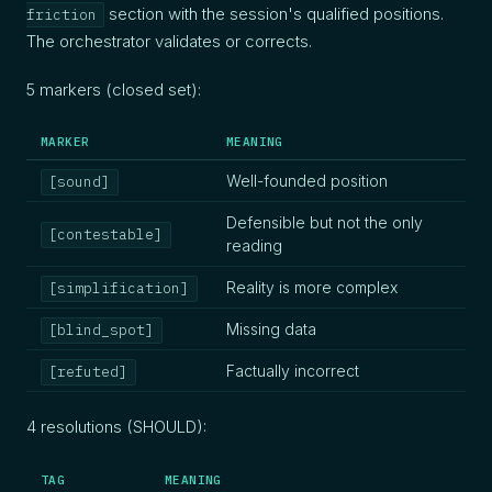
section with the session's qualified positions.
friction
The orchestrator validates or corrects.
5 markers (closed set):
MARKER
MEANING
Well-founded position
[sound]
Defensible but not the only
[contestable]
reading
Reality is more complex
[simplification]
Missing data
[blind_spot]
Factually incorrect
[refuted]
4 resolutions (SHOULD):
TAG
MEANING