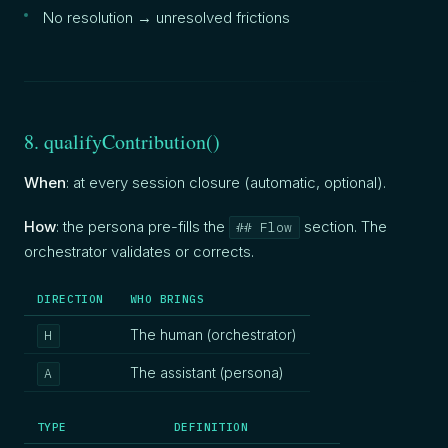
No resolution → unresolved frictions
8. qualifyContribution()
When
: at every session closure (automatic, optional).
How
: the persona pre-fills the
section. The
## Flow
orchestrator validates or corrects.
DIRECTION
WHO BRINGS
The human (orchestrator)
H
The assistant (persona)
A
TYPE
DEFINITION