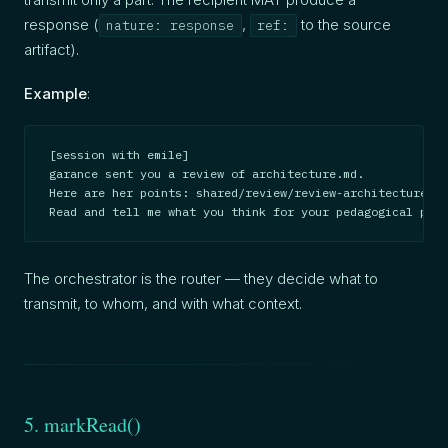
response (
,
to the source
nature: response
ref:
artifact).
Example
:
[session with emile]

garance sent you a review of architecture.md.

Here are her points: shared/review/review-architecture-ga
Read and tell me what you think for your pedagogical pass
The orchestrator is the router — they decide what to
transmit, to whom, and with what context.
5. markRead()