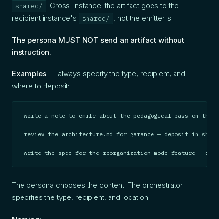
. Cross-instance: the artifact goes to the
shared/
recipient instance's
, not the emitter's.
shared/
The persona MUST NOT send an artifact without
instruction.
Examples
— always specify the type, recipient, and
where to deposit:
write a note to emile about the pedagogical pass on the g
review the architecture.md for garance — deposit in share
write the spec for the reorganization mode feature — depo
The persona chooses the content. The orchestrator
specifies the type, recipient, and location.