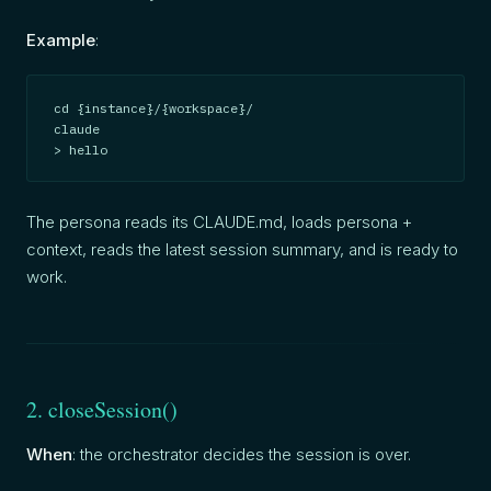
Example
:
cd {instance}/{workspace}/

claude

> hello
The persona reads its CLAUDE.md, loads persona +
context, reads the latest session summary, and is ready to
work.
2. closeSession()
When
: the orchestrator decides the session is over.