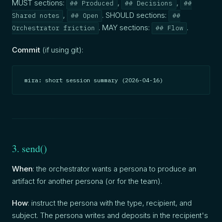
MUST sections:
,
,
## Produced
## Decisions
##
,
. SHOULD sections:
Shared notes
## Open
##
. MAY sections:
.
Orchestrator friction
## Flow
Commit
(if using git):
mira: short session summary (2026-04-16)
3. send()
When
: the orchestrator wants a persona to produce an
artifact for another persona (or for the team).
How
: instruct the persona with the type, recipient, and
subject. The persona writes and deposits in the recipient's