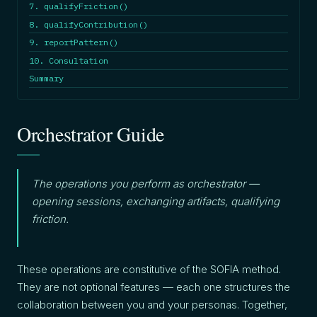
7. qualifyFriction()
8. qualifyContribution()
9. reportPattern()
10. Consultation
Summary
Orchestrator Guide
The operations you perform as orchestrator —
opening sessions, exchanging artifacts, qualifying
friction.
These operations are constitutive of the SOFIA method.
They are not optional features — each one structures the
collaboration between you and your personas. Together,