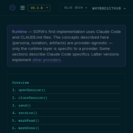
BLUE BOOK →
V0.3.8
WHY
DOC
GITHUB →
Runtime
— SOFIA's first implementation uses Claude Code
and CLAUDE.md files. The concepts described here
(persona, isolation, artifacts) are provider-agnostic —
only the runtime layer is specific to a provider. Some
sections describe Claude Code specifics. Latter versions
implement
other providers
.
Overview
1. openSession()
2. closeSession()
3. send()
4. receive()
5. markRead()
6. markDone()