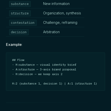
New information
substance
Organization, synthesis
structure
Challenge, reframing
contestation
Arbitration
decision
Example
:
## Flow

- H:substance — visual identity brief

- A:structure — 3-axis brand proposal

- H:decision — we keep axis 2

H:2 (substance 1, decision 1) | A:1 (structure 1)