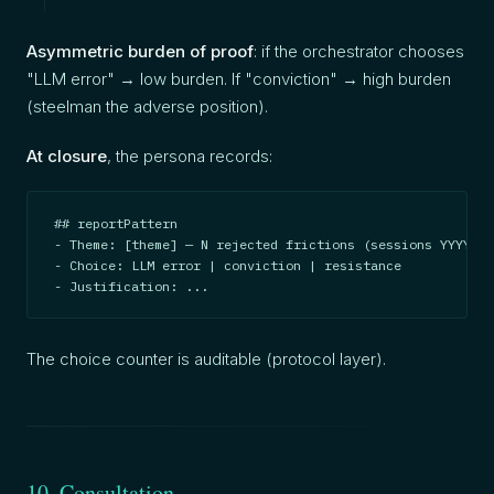
Asymmetric burden of proof
: if the orchestrator chooses
"LLM error" → low burden. If "conviction" → high burden
(steelman the adverse position).
At closure
, the persona records:
## reportPattern

- Theme: [theme] — N rejected frictions (sessions YYYY-MM
- Choice: LLM error | conviction | resistance

- Justification: ...
The choice counter is auditable (protocol layer).
10. Consultation