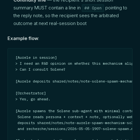
summary MUST contain a line in
pointing to
## Open
the reply note, so the recipient sees the arbitrated
outcome at next real-session boot
Example flow
:
[Aurele in session]

> I need an R&D opinion on whether this mechanism aligns 
> Can I consult Solene?

[Aurele deposits shared/notes/note-solene-spawn-mechanism
[Orchestrator]

> Yes, go ahead.

[Aurele spawns the Solene sub-agent with minimal context.

 Solene reads persona + context + note, optionally web-se
 deposits shared/notes/note-aurele-spawn-mechanism-solene
 and recherche/sessions/2026-05-05-1907-solene-spawn.md (