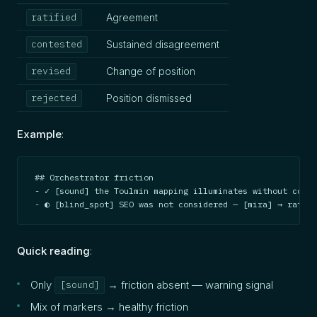
Agreement
ratified
Sustained disagreement
contested
Change of position
revised
Position dismissed
rejected
Example
:
## Orchestrator friction

- ✓ [sound] the Toulmin mapping illuminates without const
- ◐ [blind_spot] SEO was not considered — [mira] → ratifi
Quick reading
:
Only
→ friction absent — warning signal
[sound]
Mix of markers → healthy friction