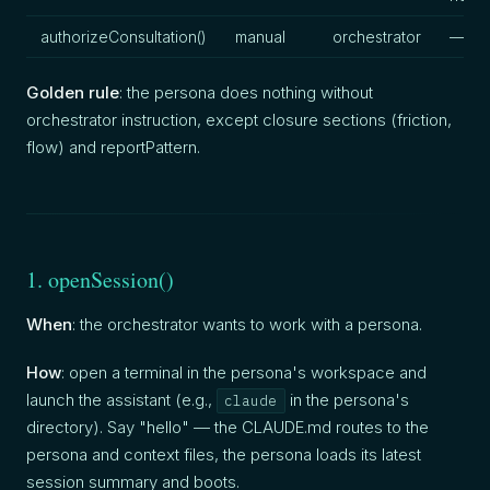
authorizeConsultation()
manual
orchestrator
—
Golden rule
: the persona does nothing without
orchestrator instruction, except closure sections (friction,
flow) and reportPattern.
1. openSession()
When
: the orchestrator wants to work with a persona.
How
: open a terminal in the persona's workspace and
launch the assistant (e.g.,
in the persona's
claude
directory). Say "hello" — the CLAUDE.md routes to the
persona and context files, the persona loads its latest
session summary and boots.