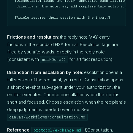
[Orchestrator reads the reply, annotates each friction wi
 directly in the note, may add complementary actions.]

[Aurele resumes their session with the input.]
Frictions and resolution
: the reply note MAY carry
frictions in the standard H2A format. Resolution tags are
filled by you afterwards, directly in the reply note
(consistent with
for artifact resolution).
markDone()
Distinction from escalation by note
: escalation opens a
full session of the recipient, you route. Consultation opens
a short one-shot sub-agent under your authorization, the
emitter executes. Choose consultation when the input is
short and focused. Choose escalation when the recipient's
deep judgment is needed over time. See
.
canvas/workflows/consultation.md
Reference
:
§Consultation,
protocol/exchange.md