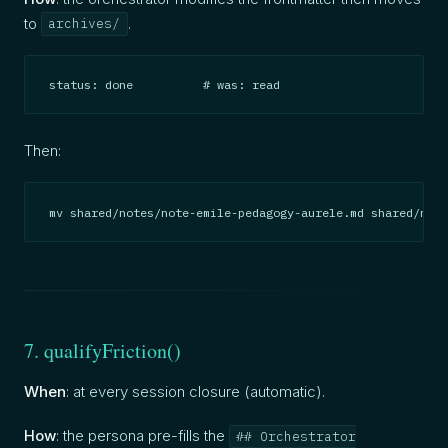
to
.
archives/
status: done          # was: read
Then:
mv shared/notes/note-emile-pedagogy-aurele.md shared/note
7. qualifyFriction()
When
: at every session closure (automatic).
How
: the persona pre-fills the
## Orchestrator