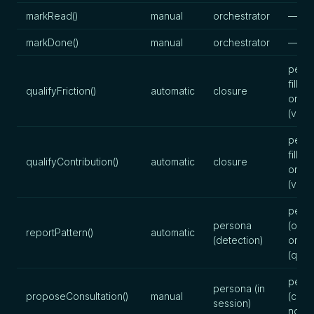
markRead()
manual
orchestrator
—
markDone()
manual
orchestrator
—
perso
fills),
qualifyFriction()
automatic
closure
orche
(valid
perso
fills),
qualifyContribution()
automatic
closure
orche
(valid
pers
persona
(obse
reportPattern()
automatic
(detection)
orche
(quali
pers
persona (in
proposeConsultation()
manual
(cons
session)
note)