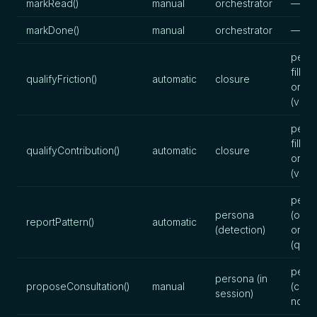
markRead()
manual
orchestrator
—
markDone()
manual
orchestrator
—
perso
fills),
qualifyFriction()
automatic
closure
orche
(valid
perso
fills),
qualifyContribution()
automatic
closure
orche
(valid
pers
persona
(obse
reportPattern()
automatic
(detection)
orche
(quali
pers
persona (in
proposeConsultation()
manual
(cons
session)
note)