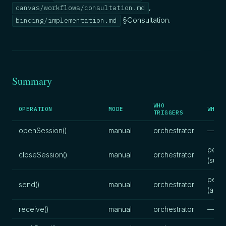
,
canvas/workflows/consultation.md
§Consultation.
binding/implementation.md
Summary
WHO
OPERATION
MODE
WHO P
TRIGGERS
openSession()
manual
orchestrator
—
pers
closeSession()
manual
orchestrator
(sum
pers
send()
manual
orchestrator
(artif
receive()
manual
orchestrator
—