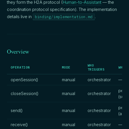
they form the H2A protocol (
Human-to-Assistant
— the
coordination protocol specification). The implementation
details live in
.
binding/implementation.md
Overview
WHO
OPERATION
MODE
WHO P
TRIGGERS
openSession()
manual
orchestrator
—
pers
closeSession()
manual
orchestrator
(sum
pers
send()
manual
orchestrator
(artif
receive()
manual
orchestrator
—