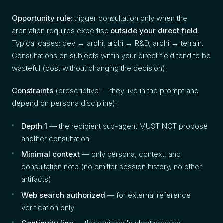
Opportunity rule
: trigger consultation only when the
arbitration requires expertise
outside your direct field
.
Typical cases: dev → archi, archi → R&D, archi → terrain.
Consultations on subjects within your direct field tend to be
wasteful (cost without changing the decision).
Constraints
(prescriptive — they live in the prompt and
depend on persona discipline):
Depth 1
— the recipient sub-agent MUST NOT propose
another consultation
Minimal context
— only persona, context, and
consultation note (no emitter session history, no other
artifacts)
Web search authorized
— for external reference
verification only
Continuity line
— the recipient's short session