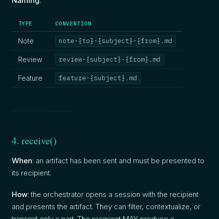
Naming
:
TYPE
CONVENTION
Note
note-{to}-{subject}-{from}.md
Review
review-{subject}-{from}.md
Feature
feature-{subject}.md
4. receive()
When
: an artifact has been sent and must be presented to
its recipient.
How
: the orchestrator opens a session with the recipient
and presents the artifact. They can filter, contextualize, or
transmit only a part. The recipient MAY produce a