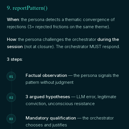
9. reportPattern()
When
: the persona detects a thematic convergence of
rejections (3+ rejected frictions on the same theme).
How
: the persona challenges the orchestrator
during the
session
(not at closure). The orchestrator MUST respond.
3 steps
:
Factual observation
— the persona signals the
pattern without judgment
3 argued hypotheses
— LLM error, legitimate
conviction, unconscious resistance
Mandatory qualification
— the orchestrator
chooses and justifies