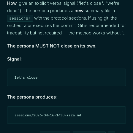
How
: give an explicit verbal signal ("let's close", "we're
done"). The persona produces a
new
summary file in
with the protocol sections. If using git, the
sessions/
orchestrator executes the commit. Git is recommended for
traceability but not required — the method works without it.
The persona MUST NOT close on its own.
Signal
:
let's close
The persona produces
:
sessions/2026-04-16-1430-mira.md